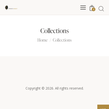
0
Collections
Home
Collections
Copyright © 2026. All rights reserved.