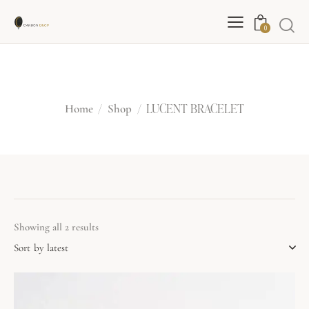
0
LUCENT BRACELET
LUCENT BRACELET
Home
Shop
Showing all 2 results