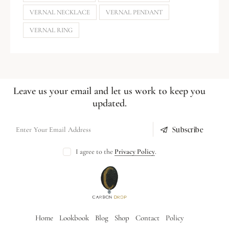
VERNAL NECKLACE
VERNAL PENDANT
VERNAL RING
Leave us your email and let us work to keep you
updated.
Subscribe
I agree to the
Privacy Policy
.
Home
Lookbook
Blog
Shop
Contact
Policy