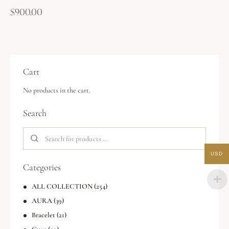
$
900.00
Cart
No products in the cart.
Search
USD
Categories
ALL COLLECTION
(254)
AURA
(39)
Bracelet
(21)