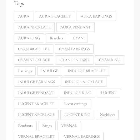
Tags
AURA
AURA BRACELET
AURA EARRINGS
AURA NECKLACE
AURA PENDANT
AURA RING
Bracelets
CYAN
CYAN BRACELET
CYAN EARRINGS
CYAN NECKLACE
CYAN PENDANT
CYAN RING
Earrings
INDULGE
INDULGE BRACELET
INDULGE EARRINGS
INDULGE NECKLACE
INDULGE PENDANT
INDULGE RING
LUCENT
LUCENT BRACELET
lucent earrings
LUCENT NECKLACE
LUCENT RING
Necklaces
Pendants
Rings
VERNAL
VERNAL BRACELET
VERNAL EARRINGS