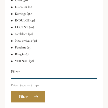
Cyan
(50)
Discount
(0)
Earrings
(38)
INDULGE
(41)
LUCENT
(46)
Necklace
(50)
New arrivals
(31)
Pendant
(23)
Ring
(126)
VERNAL
(78)
Filter
Price:
$900
—
$1,740
Filter