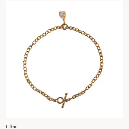
Glint