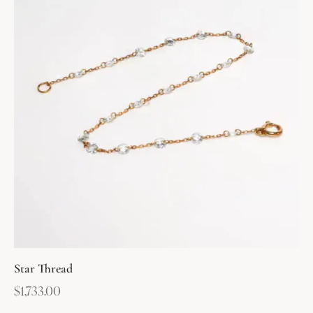
Star Thread
$
1,733.00