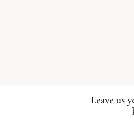
Leave us y