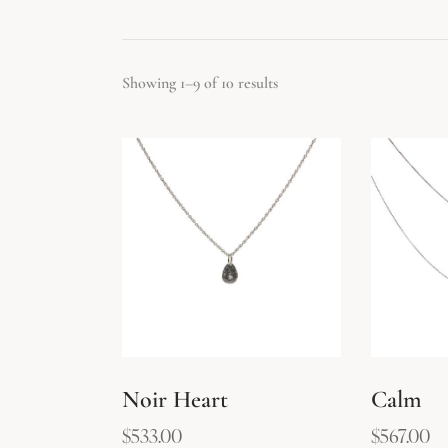
Showing 1–9 of 10 results
Searc
Noir Heart
Calm
$
533.00
$
567.00