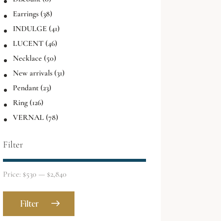
Earrings
(38)
INDULGE
(41)
LUCENT
(46)
Necklace
(50)
New arrivals
(31)
Pendant
(23)
Ring
(126)
VERNAL
(78)
Filter
Price:
$530
—
$2,840
Filter