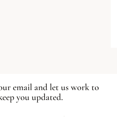
our email and let us work to
keep you updated.