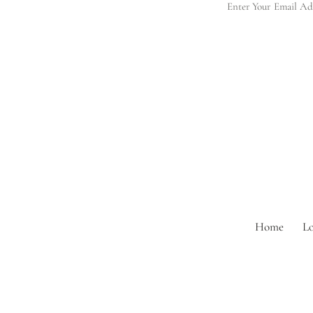
Home
L