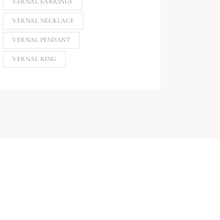
VERNAL EARRINGS
VERNAL NECKLACE
VERNAL PENDANT
VERNAL RING