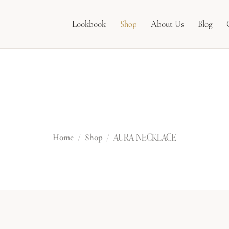
Lookbook
Shop
About Us
Blog
AURA NECKLAC
AURA NECKLACE
Home
Shop