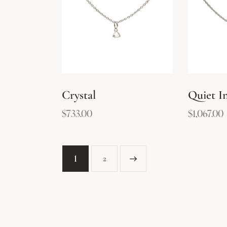
Crystal
Quiet In
$
733.00
$
1,067.00
1
→
2