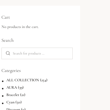
Cart
No products in the cart.
Search
Categories
ALL COLLECTION
(254)
AURA
(39)
Bracelet
(21)
Cyan
(50)
Discount
(0)