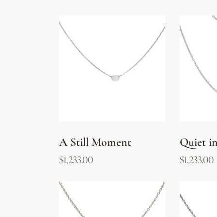
A Still Moment
Quiet in
$
1,233.00
$
1,233.00