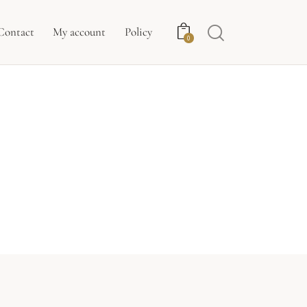
Contact
My account
Policy
0
E