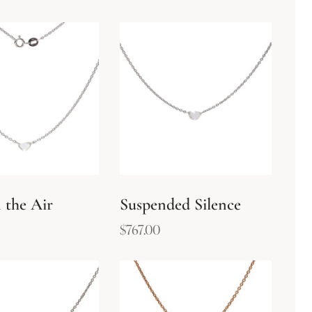
 the Air
Suspended Silence
$
767.00