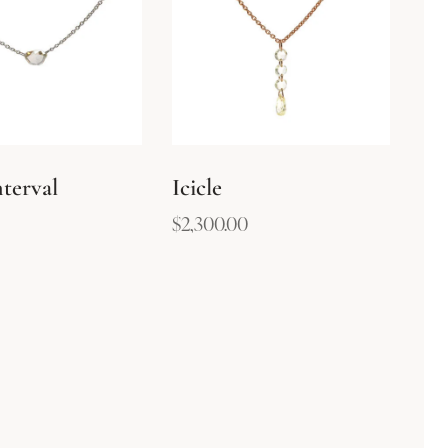
terval
Icicle
$
2,300.00