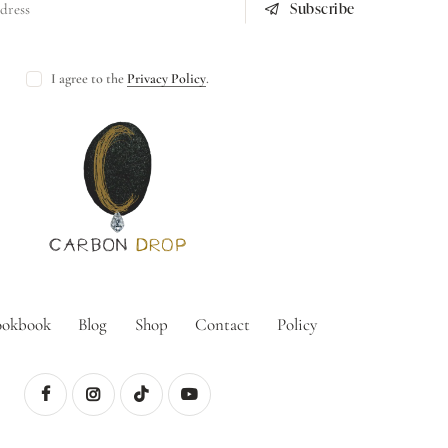
Subscribe
I agree to the
Privacy Policy
.
ookbook
Blog
Shop
Contact
Policy