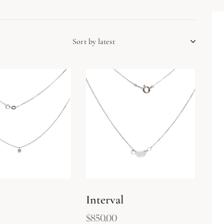
h
Interval
$
850.00