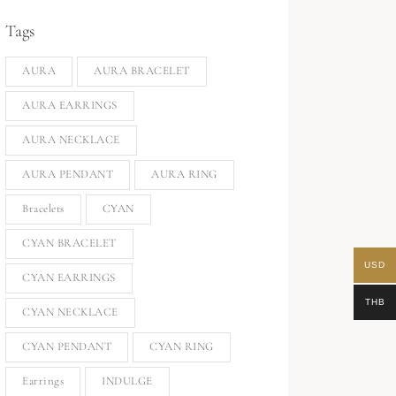
Tags
AURA
AURA BRACELET
AURA EARRINGS
AURA NECKLACE
AURA PENDANT
AURA RING
Bracelets
CYAN
CYAN BRACELET
USD
CYAN EARRINGS
THB
CYAN NECKLACE
CYAN PENDANT
CYAN RING
Earrings
INDULGE