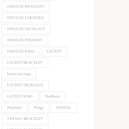
INDULGE BRACELET
INDULGE EARRINGS
INDULGE NECKLACE
INDULGE PENDANT
INDULGE RING
LUCENT
LUCENT BRACELET
lucent earrings
LUCENT NECKLACE
LUCENT RING
Necklaces
Pendants
Rings
VERNAL
VERNAL BRACELET