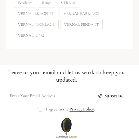
Pendants
Rings
VERNAL
VERNAL BRACELET
VERNAL EARRINGS
VERNAL NECKLACE
VERNAL PENDANT
VERNAL RING
Leave us your email and let us work to keep you
updated.
Subscribe
I agree to the
Privacy Policy
.