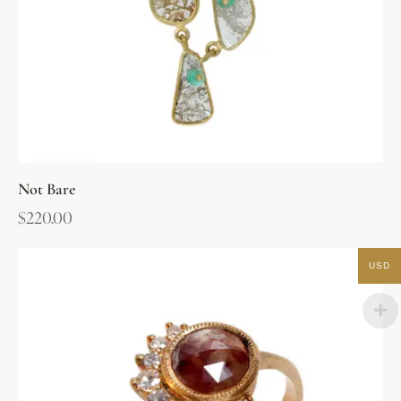
Not Bare
$
220.00
USD