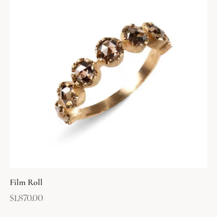
Film Roll
$
1,870.00