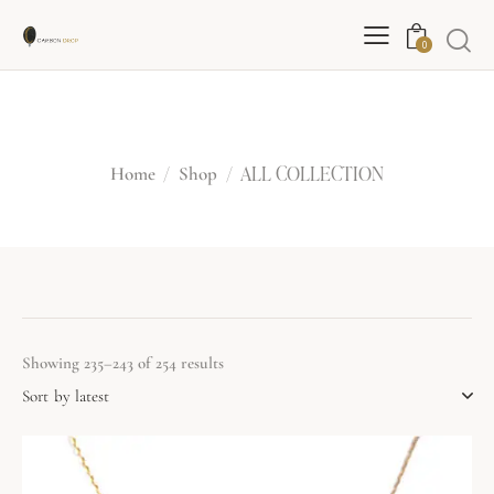
0
ALL COLLECTION
ALL COLLECTION
Home
Shop
Showing 235–243 of 254 results