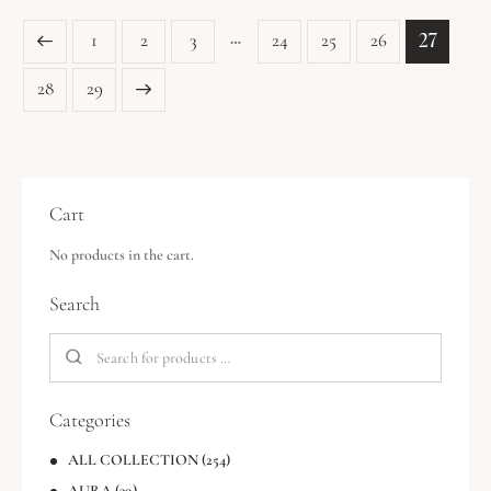
…
27
1
2
3
24
25
26
→
28
29
Cart
No products in the cart.
Search
Categories
ALL COLLECTION
(254)
AURA
(39)