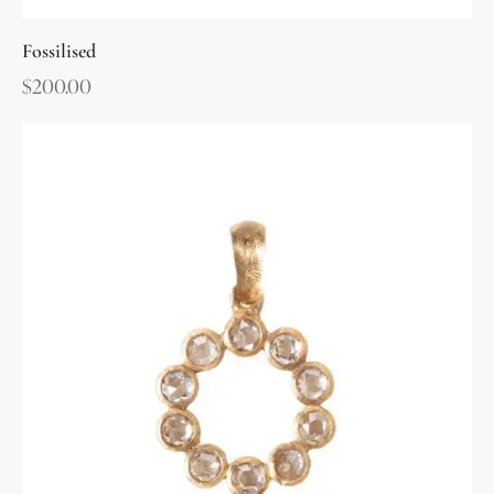
Fossilised
$
200.00