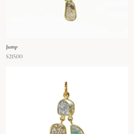
Jump
$
215.00