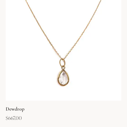
Dewdrop
$
667.00