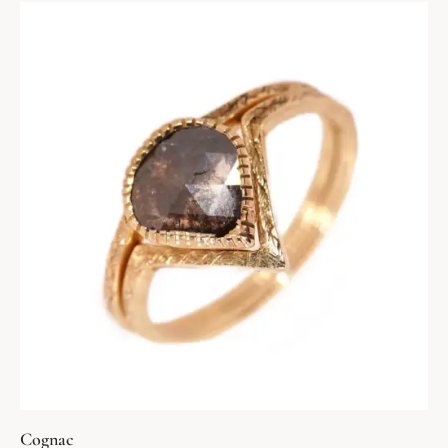
Cognac