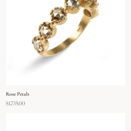
Rose Petals
$
1,735.00