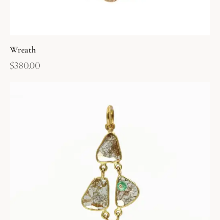
Wreath
$
380.00