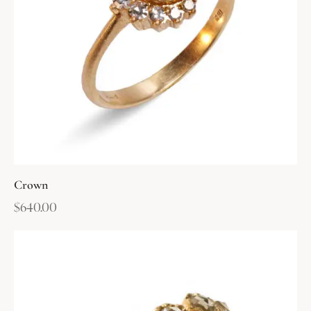
Crown
$
640.00