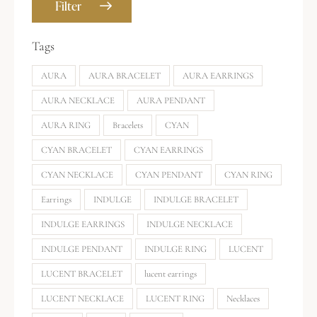
Filter
Tags
AURA
AURA BRACELET
AURA EARRINGS
AURA NECKLACE
AURA PENDANT
AURA RING
Bracelets
CYAN
CYAN BRACELET
CYAN EARRINGS
CYAN NECKLACE
CYAN PENDANT
CYAN RING
Earrings
INDULGE
INDULGE BRACELET
INDULGE EARRINGS
INDULGE NECKLACE
INDULGE PENDANT
INDULGE RING
LUCENT
LUCENT BRACELET
lucent earrings
LUCENT NECKLACE
LUCENT RING
Necklaces