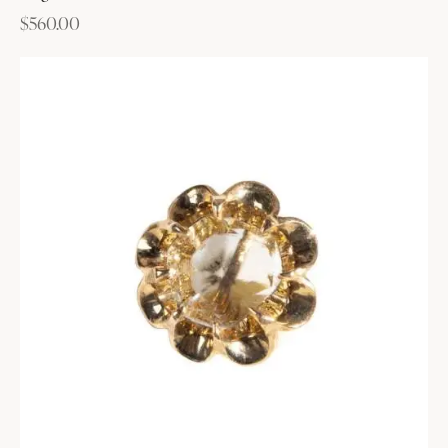
$
560.00