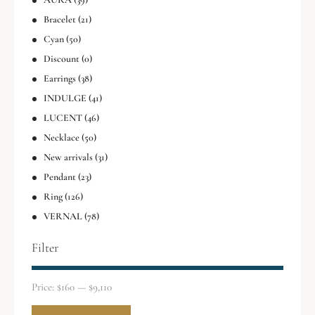
Bracelet
(21)
Cyan
(50)
Discount
(0)
Earrings
(38)
INDULGE
(41)
LUCENT
(46)
Necklace
(50)
New arrivals
(31)
Pendant
(23)
Ring
(126)
VERNAL
(78)
Filter
Price:
$160
—
$9,110