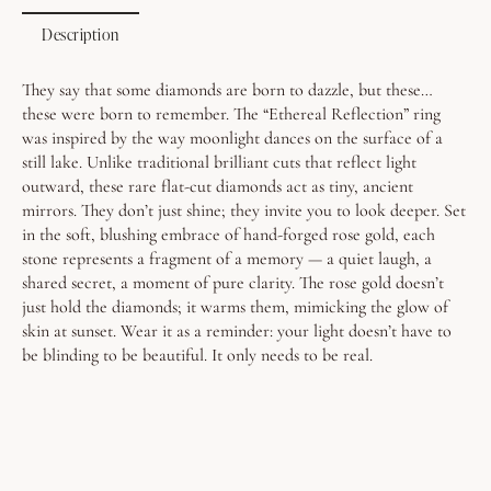
Description
They say that some diamonds are born to dazzle, but these…
these were born to remember.
The “Ethereal Reflection” ring
was inspired by the way moonlight dances on the surface of a
still lake. Unlike traditional brilliant cuts that reflect light
outward, these rare flat-cut diamonds act as tiny, ancient
mirrors. They don’t just shine; they invite you to look deeper.
Set
in the soft, blushing embrace of hand-forged rose gold, each
stone represents a fragment of a memory — a quiet laugh, a
shared secret, a moment of pure clarity. The rose gold doesn’t
just hold the diamonds; it warms them, mimicking the glow of
skin at sunset.
Wear it as a reminder: your light doesn’t have to
be blinding to be beautiful. It only needs to be real.