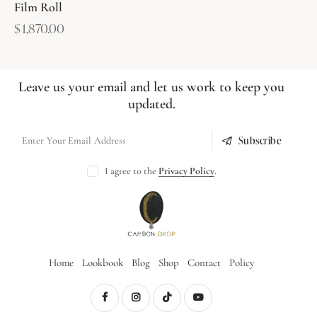
Film Roll
$
1,870.00
Leave us your email and let us work to keep you
updated.
Subscribe
I agree to the
Privacy Policy
.
Home
Lookbook
Blog
Shop
Contact
Policy