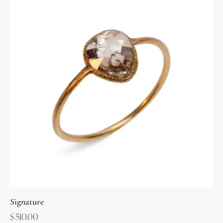
Signature
$
510.00