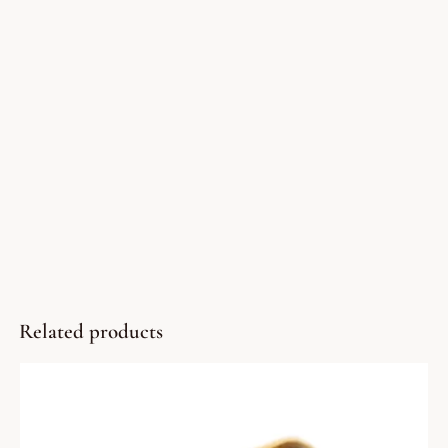
Related products