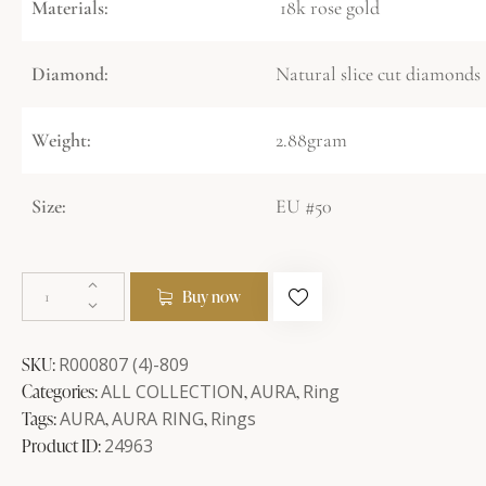
Materials:
18k rose gold
Diamond:
Natural slice cut diamonds 
Weight:
2.88gram
Size:
EU #50
Buy now
SKU:
R000807 (4)-809
Categories:
ALL COLLECTION
,
AURA
,
Ring
Tags:
AURA
,
AURA RING
,
Rings
Product ID:
24963