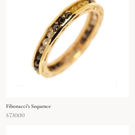
Fibonacci’s Sequence
$
730.00