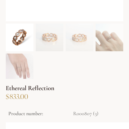
Ethereal Reflection
$
833.00
Product number:
R000807 (3)