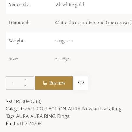
Materials:
18k white gold
Diamond:
White slice cut diamond (1pc 0.405ct)
Weight:
2.03gram
Size:
EU #52
Buy now
SKU:
R000807 (3)
Categories:
ALL COLLECTION
,
AURA
,
New arrivals
,
Ring
Tags:
AURA
,
AURA RING
,
Rings
Product ID:
24708