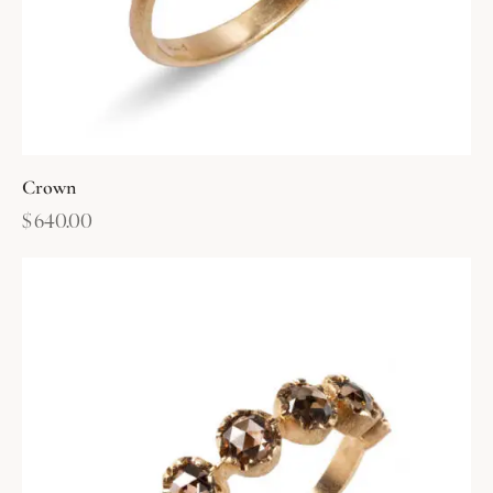
Crown
$
640.00