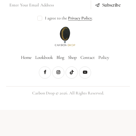
Subscribe
I agree to the
Privacy Policy
.
Home
Lookbook
Blog
Shop
Contact
Policy
Carbon Drop © 2026. All Rights Reserved.