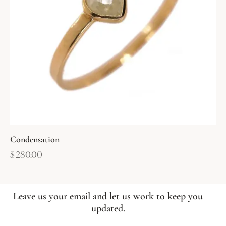
Condensation
$
280.00
Leave us your email and let us work to keep you
updated.