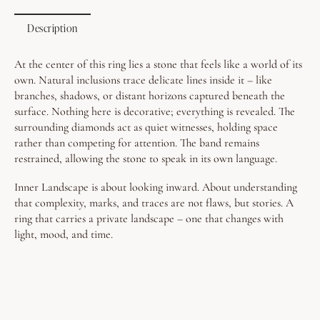
Description
At the center of this ring lies a stone that feels like a world of its
own.
Natural inclusions trace delicate lines inside it – like
branches, shadows, or distant horizons captured beneath the
surface. Nothing here is decorative; everything is revealed.
The
surrounding diamonds act as quiet witnesses, holding space
rather than competing for attention. The band remains
restrained, allowing the stone to speak in its own language.
Inner Landscape is about looking inward. About understanding
that complexity, marks, and traces are not flaws, but stories. A
ring that carries a private landscape – one that changes with
light, mood, and time.