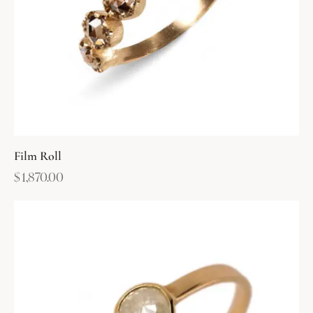
Film Roll
$
1,870.00