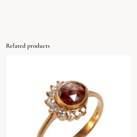
Related products