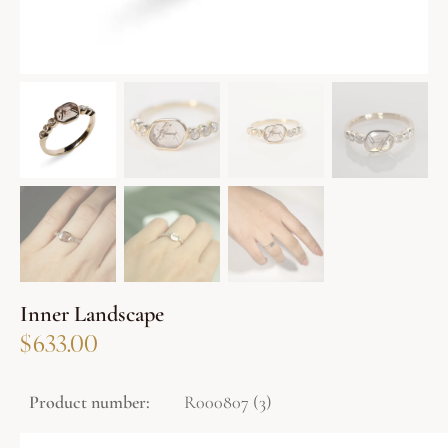
Inner Landscape
$
633.00
Product number:
R000807 (3)