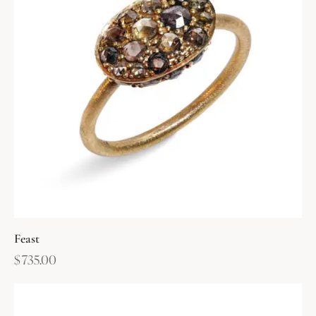
Feast
$
735.00