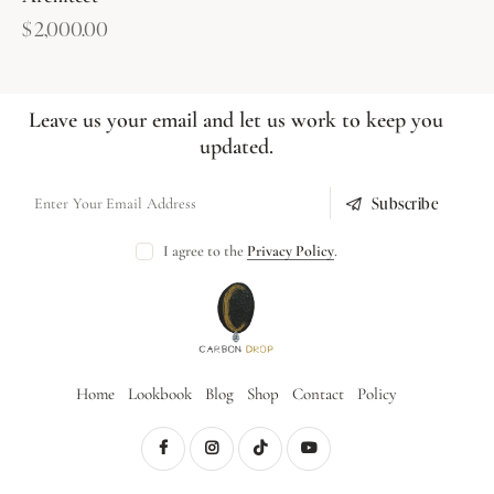
$
2,000.00
Leave us your email and let us work to keep you
updated.
Subscribe
I agree to the
Privacy Policy
.
Home
Lookbook
Blog
Shop
Contact
Policy