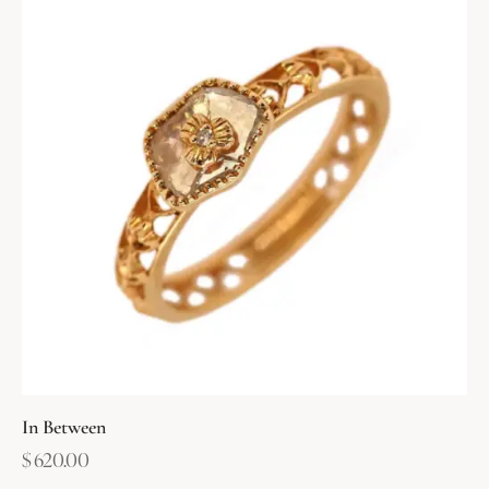
In Between
$
620.00