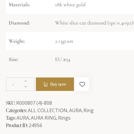
Materials:
18k white gold
Diamond:
White slice cut diamond (1pc 0.405ct)
Weight:
2.13gram
Size:
EU #54
Buy now
SKU:
R000807 (4)-808
Categories:
ALL COLLECTION
,
AURA
,
Ring
Tags:
AURA
,
AURA RING
,
Rings
Product ID:
24956