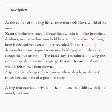
Description
At the center of this ring lies a stone that feels like a world of its
own.
Natural inclusions trace delicate lines within it — like branches,
shadows, or distant horizons held beneath the surface. Nothing
here is decorative; everything is revealed.
The surrounding
diamonds remain as quiet witnesses, holding space rather than
competing for attention. The band stays restrained, allowing the
stone to speak in its own language.
Private Horizon
is about
what is felt rather than shown.
A space that belongs only to you — where depth, marks, and
traces become part of a personal story.
A ring that carries a private horizon — one that shifts with light,
mood, and time.