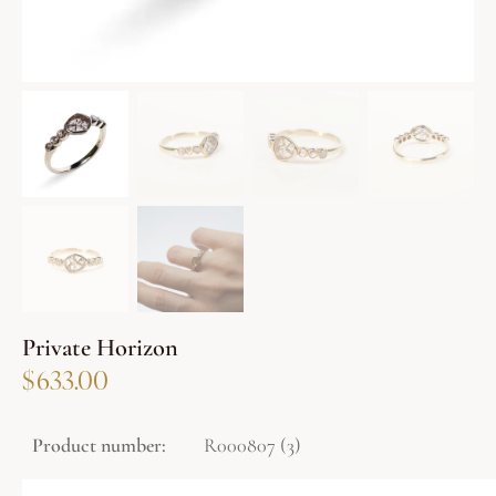
Private Horizon
$
633.00
Product number:
R000807 (3)