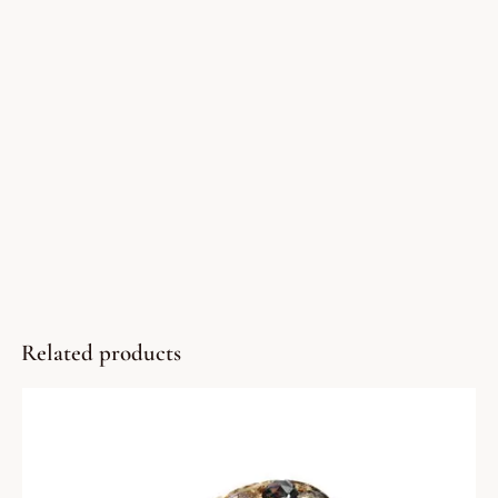
Related products