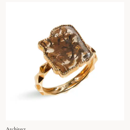
Architect