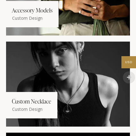
Accessory Models
Custom Design
USD
Custom Necklace
Custom Design