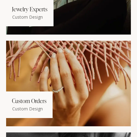
Jewelry Experts
Custom Design
Custom Orders
Custom Design