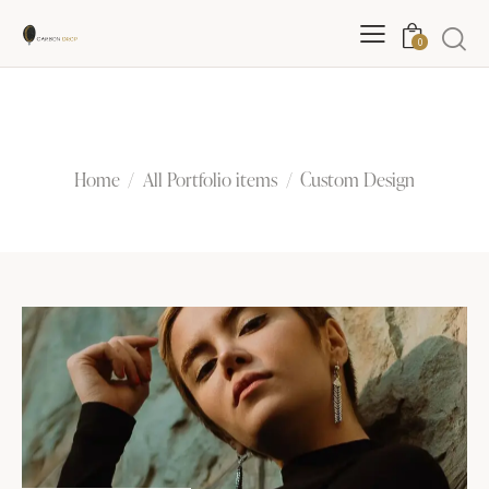
0
Custom Design
Home
All Portfolio items
Custom Design