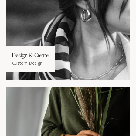
Design & Create
Custom Design