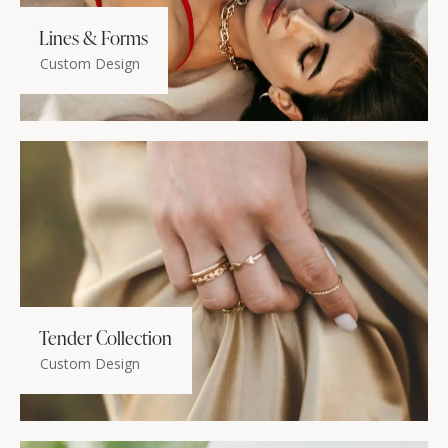
Lines & Forms
Custom Design
Tender Collection
Custom Design