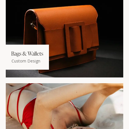
Bags & Wallets
Custom Design