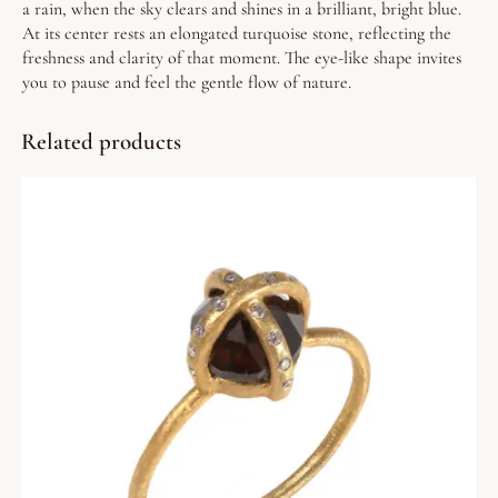
a rain, when the sky clears and shines in a brilliant, bright blue.
At its center rests an elongated turquoise stone, reflecting the
freshness and clarity of that moment. The eye-like shape invites
you to pause and feel the gentle flow of nature.
Related products