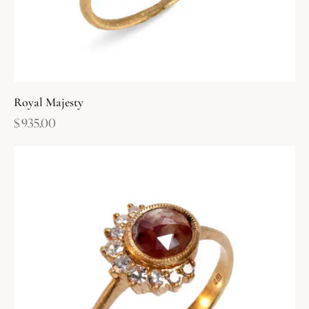
Royal Majesty
$
935.00