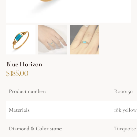
Blue Horizon
$
185.00
Product number:
R000150
Materials:
18k yellow
Diamond & Color stone:
Turquoise 