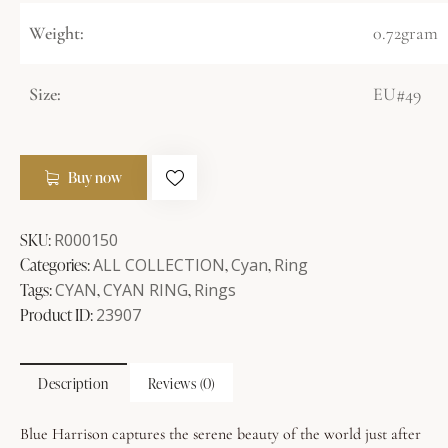
Weight:
0.72gram
Size:
EU#49
Buy now
SKU:
R000150
Categories:
ALL COLLECTION
,
Cyan
,
Ring
Tags:
CYAN
,
CYAN RING
,
Rings
Product ID:
23907
Description
Reviews (0)
Blue Harrison captures the serene beauty of the world just after