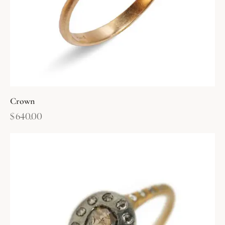
Crown
$
640.00