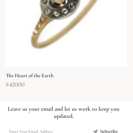
The Heart of the Earth
$
420.00
Leave us your email and let us work to keep you
updated.
Subscribe