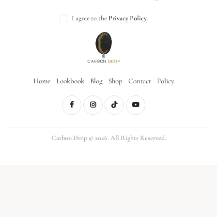
I agree to the
Privacy Policy
.
Home
Lookbook
Blog
Shop
Contact
Policy
Carbon Drop © 2026. All Rights Reserved.