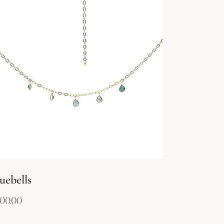
uebells
00.00