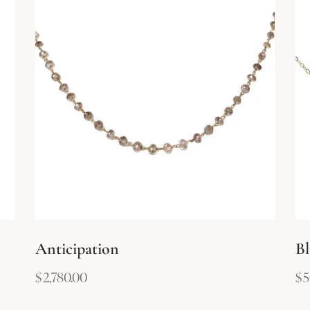
Anticipation
Bl
$
2,780.00
$
5