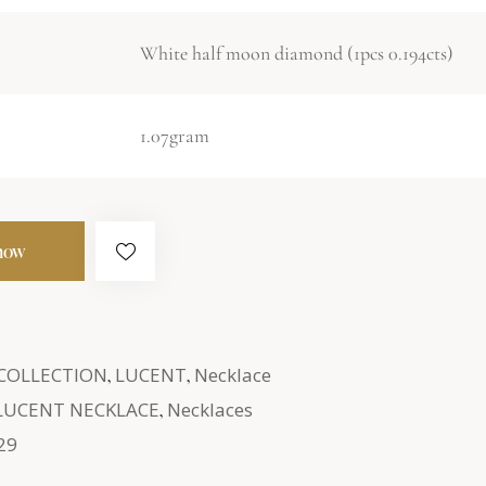
White half moon diamond (1pcs 0.194cts)
1.07gram
now
 COLLECTION
,
LUCENT
,
Necklace
LUCENT NECKLACE
,
Necklaces
29