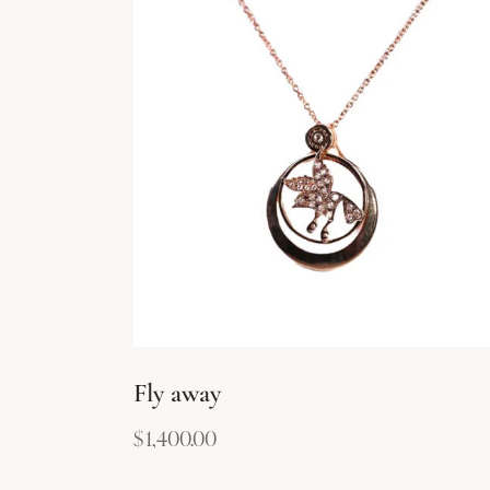
Fly away
$
1,400.00