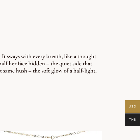
 It sways with every breath, like a thought
alf her face hidden – the quiet side that
t same hush – the soft glow of a half-light,
USD
THB