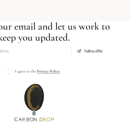
our email and let us work to
keep you updated.
Subscribe
I agree to the
Privacy Policy
.