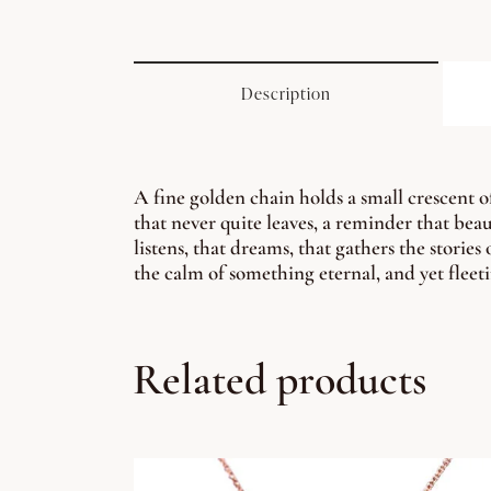
Description
A fine golden chain holds a small crescent o
that never quite leaves, a reminder that beau
listens, that dreams, that gathers the stories
the calm of something eternal, and yet fleet
Related products