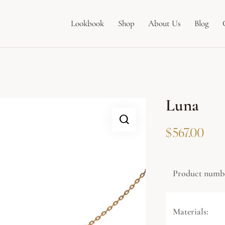
Lookbook
Shop
About Us
Blog
Luna
$
567.00
Product numb
Materials: