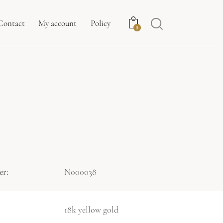
Contact
My account
Policy
0
er:
N000038
18k yellow gold