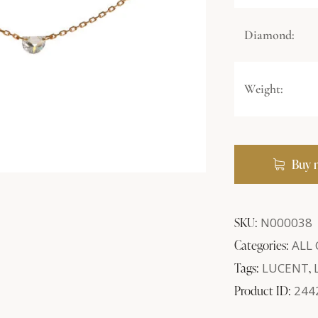
Diamond:
Weight:
Buy 
SKU:
N000038
Categories:
ALL
Tags:
LUCENT
,
Product ID:
244