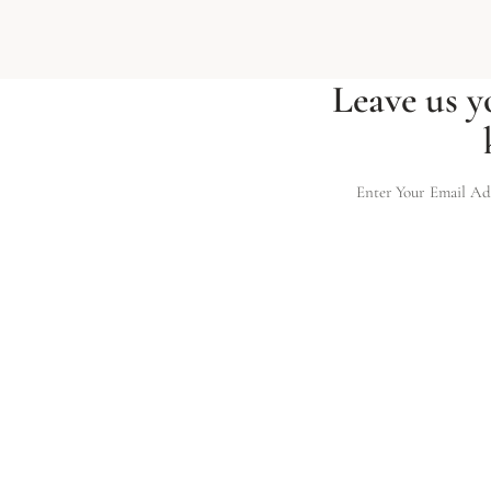
Leave us y