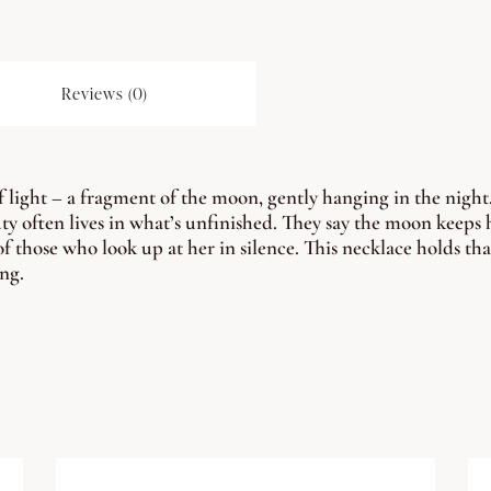
Reviews (0)
f light – a fragment of the moon, gently hanging in the night.
ty often lives in what’s unfinished. They say the moon keeps h
 of those who look up at her in silence. This necklace holds tha
ing.