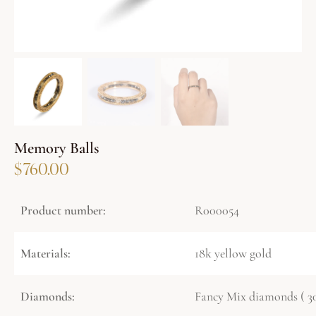
Memory Balls
$
760.00
Product number:
R000054
Materials:
18k yellow gold
Diamonds:
Fancy Mix diamonds ( 30