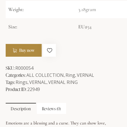
Weight:
3.18gram
Size:
EU
#54
Buy now
SKU:
R000054
Categories:
ALL COLLECTION
,
Ring
,
VERNAL
Tags:
Rings
,
VERNAL
,
VERNAL RING
Product ID:
22949
Description
Reviews (0)
Emotions are a blessing and a curse. They can show love,