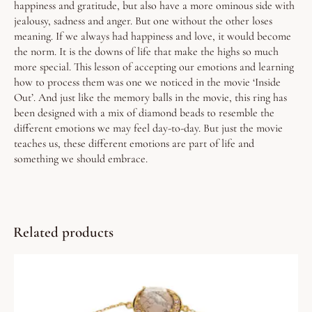
happiness and gratitude, but also have a more ominous side with
jealousy, sadness and anger.
But one without the other loses
meaning. If we always had happiness and love, it would become
the norm. It is the downs of life that make the highs so much
more special.
This lesson of accepting our emotions and learning
how to process them was one we noticed in the movie ‘Inside
Out’. And just like the memory balls in the movie, this ring has
been designed with a mix of diamond beads to resemble the
different emotions we may feel day-to-day.
But just the movie
teaches us, these different emotions are part of life and
something we should embrace.
Related products