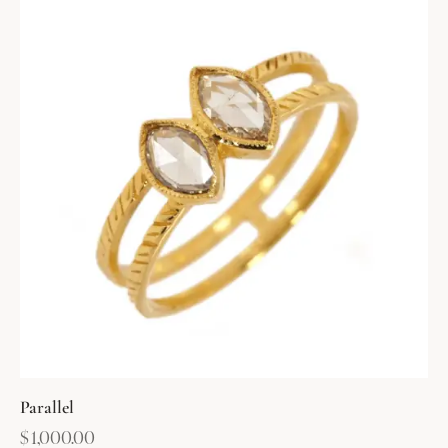
Parallel
$
1,000.00