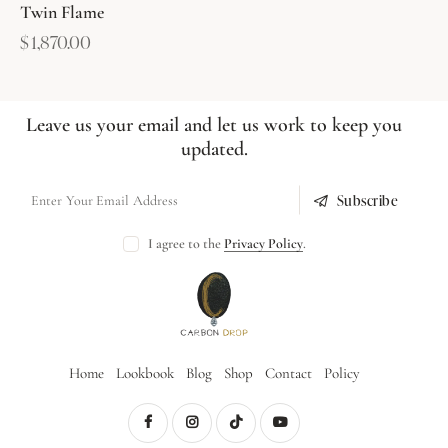
Twin Flame
$
1,870.00
Leave us your email and let us work to keep you
updated.
Subscribe
I agree to the
Privacy Policy
.
Home
Lookbook
Blog
Shop
Contact
Policy