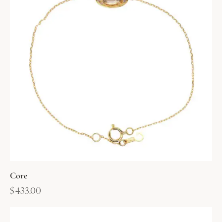
Core
$
433.00