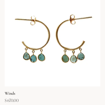
Winds
$
670.00