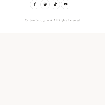
Carbon Drop © 2026. All Rights Reserved.