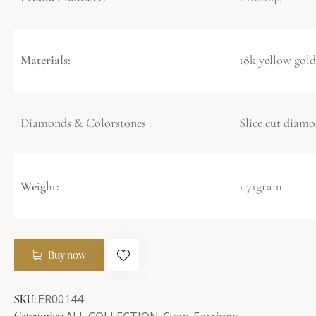
Materials:
18k yellow gold
Diamonds & Colorstones :
Slice cut diamo
Weight:
1.71gram
Buy now
SKU:
ER00144