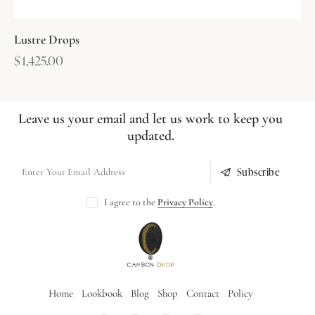
Lustre Drops
$
1,425.00
Leave us your email and let us work to keep you
updated.
Subscribe
I agree to the
Privacy Policy
.
Home
Lookbook
Blog
Shop
Contact
Policy