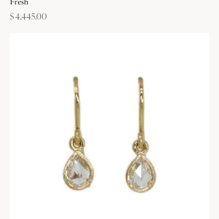
Fresh
$
4,445.00