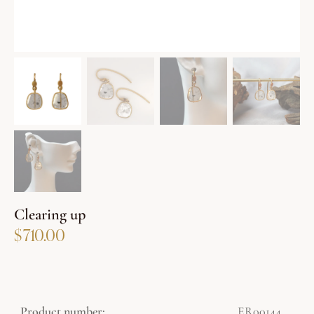
Clearing up
$
710.00
Product number:
ER00144