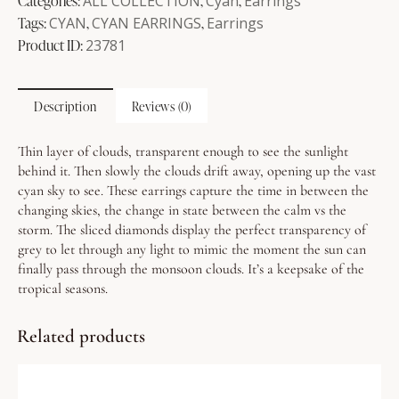
Categories:
ALL COLLECTION
,
Cyan
,
Earrings
Tags:
CYAN
,
CYAN EARRINGS
,
Earrings
Product ID:
23781
Description
Reviews (0)
Thin layer of clouds, transparent enough to see the sunlight
behind it. Then slowly the clouds drift away, opening up the vast
cyan sky to see.
These earrings capture the time in between the
changing skies, the change in state between the calm vs the
storm. The sliced diamonds display the perfect transparency of
grey to let through any light to mimic the moment the sun can
finally pass through the monsoon clouds. It’s a keepsake of the
tropical seasons.
Related products