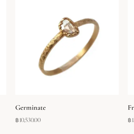
Germinate
Fr
฿
10,530.00
฿