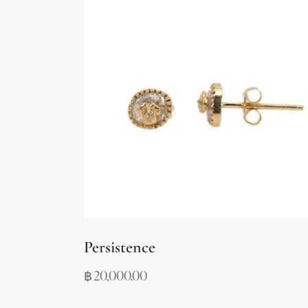
Persistence
฿
20,000.00