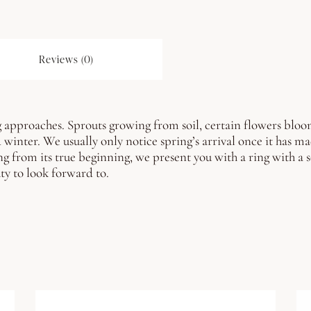
Reviews (0)
 approaches. Sprouts growing from soil, certain flowers bloomin
d winter.
We usually only notice spring’s arrival once it has ma
ng from its true beginning, we present you with a ring with a s
ty to look forward to.