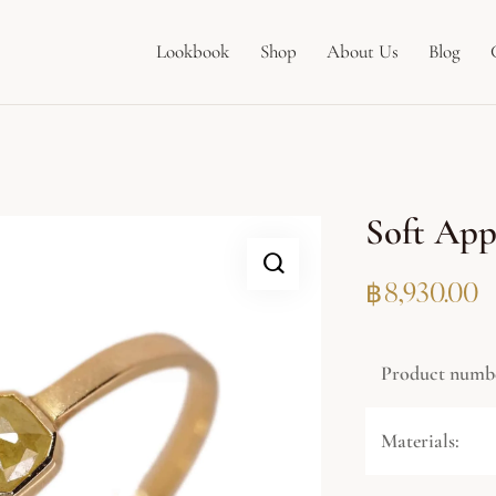
Lookbook
Shop
About Us
Blog
Soft App
฿
8,930.00
Product numb
Materials: