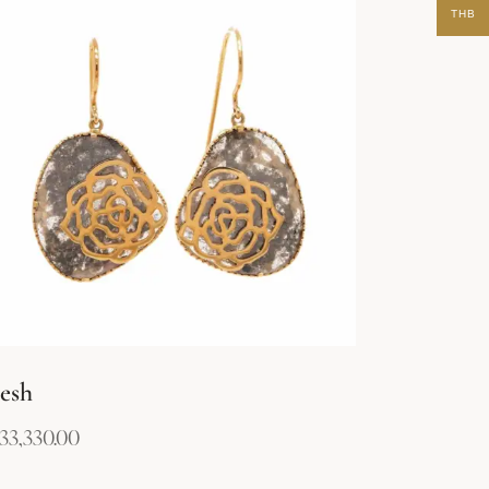
THB
esh
133,330.00