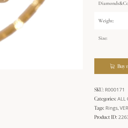
Diamonds&Col
Weight:
Size:
Buy 
SKU:
R000171
Categories:
ALL
Tags:
Rings
,
VE
Product ID:
226