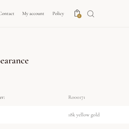
Contact
My account
Policy
0
earance
er:
R000171
18k yellow gold