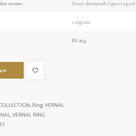
or stones:
Fancy diamonds (1pcs 0.25cts)
1.16gram
EU#54
now
 COLLECTION
,
Ring
,
VERNAL
RNAL
,
VERNAL RING
37