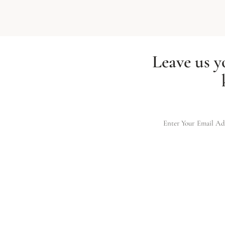
Leave us y