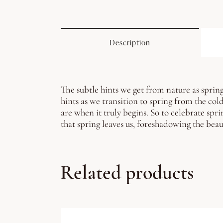
Description
The subtle hints we get from nature as spring
hints as we transition to spring from the col
are when it truly begins. So to celebrate spri
that spring leaves us, foreshadowing the beau
Related products