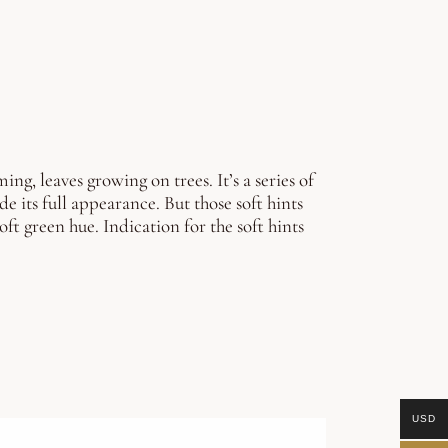
g, leaves growing on trees. It’s a series of
de its full appearance. But those soft hints
oft green hue. Indication for the soft hints
USD