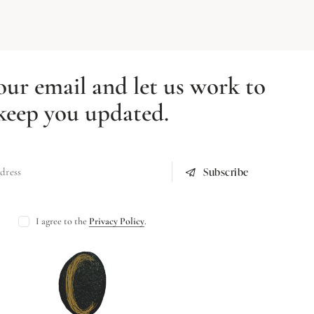
our email and let us work to
keep you updated.
Subscribe
I agree to the
Privacy Policy
.