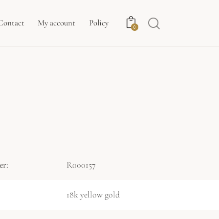
Contact
My account
Policy
0
er:
R000157
18k yellow gold