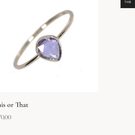
THB
is or That
70.00