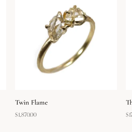
Twin Flame
Th
$
1,870.00
$
1