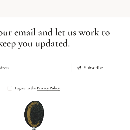
our email and let us work to
keep you updated.
Subscribe
I agree to the
Privacy Policy
.