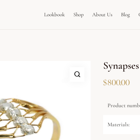
Lookbook
Shop
About Us
Blog
Synapses
$
800.00
Product numb
Materials: