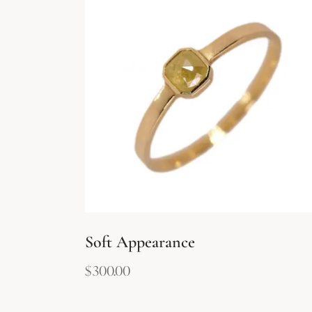
Soft Appearance
$
300.00