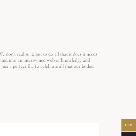
don’t realise it, but to do all that it does it needs
 mind into an intertwined web of knowledge and
Just a perfect fit.
To celebrate all that our bodies
USD