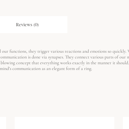
Reviews (0)
 our functions, they trigger various reactions and emotions so quickly. We 
 communication is done via synapses.
They connect various parts of our
 blowing concept that everything works exactly in the manner it should. 
r mind’s communication as an elegant form of a ring.