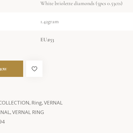
White briolette diamonds (5pcs 0.53cts)
1.42gram
EU#53
now
 COLLECTION
,
Ring
,
VERNAL
RNAL
,
VERNAL RING
94