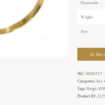
Diamonds:
Weight:
Size:
Buy 
SKU:
R000157
Categories:
ALL
Tags:
Rings
,
VE
Product ID:
227