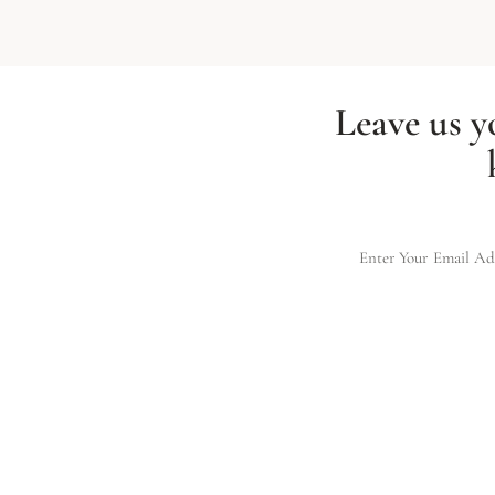
Leave us y