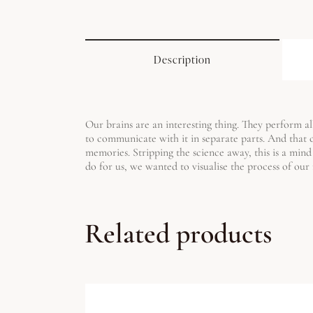
Description
Our brains are an interesting thing. They perform all
to communicate with it in separate parts. And that
memories. Stripping the science away, this is a mind
do for us, we wanted to visualise the process of ou
Related products